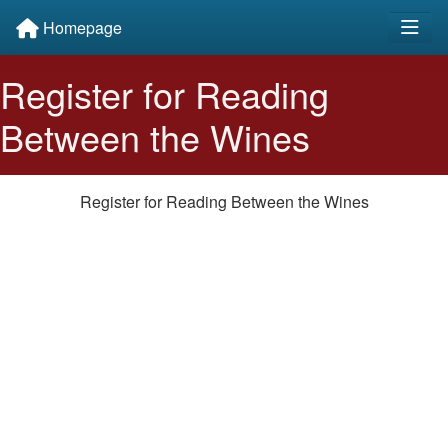
Homepage
Register for Reading
Between the Wines
Register for Reading Between the Wines